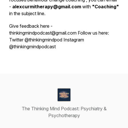
-
alexcurmitherapy@gmail.com
with
"Coaching"
in the subject line.
Give feedback here -
thinkingmindpodcast@gmail.com Follow us here:
Twitter @thinkingmindpod Instagram
@thinkingmindpodcast
The Thinking Mind Podcast: Psychiatry &
Psychotherapy