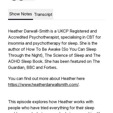
Show Notes
Transcript
Heather Darwall-Smith is a UKCP Registered and
Accredited Psychotherapist, specialising in CBT for
insomnia and psychotherapy for sleep. She is the
author of
How To Be Awake (So You Can Sleep
Through the Night),
The Science of Sleep and The
ADHD Sleep Book. She has been featured on The
Guardian, BBC and Forbes.
You can find out more about Heather here
https://www.heatherdarwallsmith.com/
.
This episode explores how Heather works with
people who have tried everything for their sleep