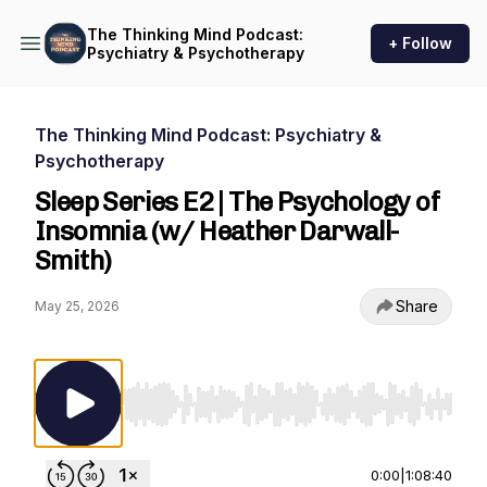
The Thinking Mind Podcast:
+ Follow
Psychiatry & Psychotherapy
The Thinking Mind Podcast: Psychiatry &
Psychotherapy
Sleep Series E2 | The Psychology of
Insomnia (w/ Heather Darwall-
Smith)
Share
May 25, 2026
Use Left/Right to seek, Home/End to jump to st
0:00
|
1:08:40