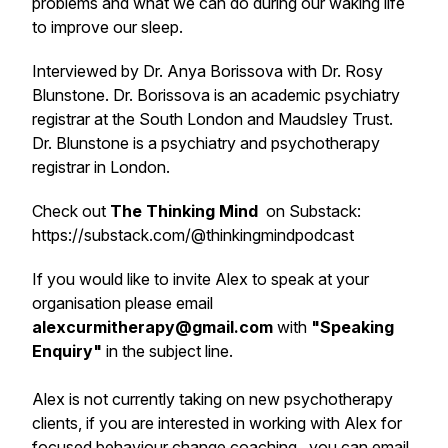
problems and what we can do during our waking life
to improve our sleep.
Interviewed by Dr. Anya Borissova with Dr. Rosy
Blunstone. Dr. Borissova is an academic psychiatry
registrar at the South London and Maudsley Trust.
Dr. Blunstone is a psychiatry and psychotherapy
registrar in London.
Check out
The Thinking Mind
on Substack:
https://substack.com/@thinkingmindpodcast
If you would like to invite Alex to speak at your
organisation please email
alexcurmitherapy@gmail.com
with
"
Speaking
Enquiry
"
in the subject line.
Alex is not currently taking on new psychotherapy
clients, if you are interested in working with Alex for
focused behaviour change coaching , you can email