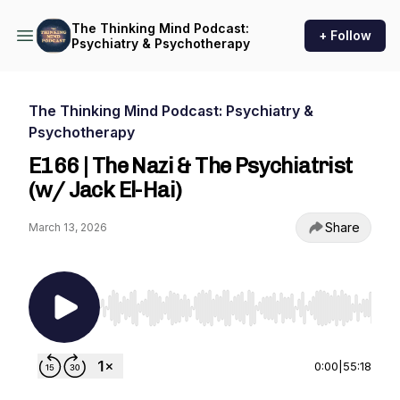
The Thinking Mind Podcast:
+ Follow
Psychiatry & Psychotherapy
The Thinking Mind Podcast: Psychiatry &
Psychotherapy
E166 | The Nazi & The Psychiatrist
(w/ Jack El-Hai)
Share
March 13, 2026
Use Left/Right to seek, Home/End to jump to st
0:00
|
55:18