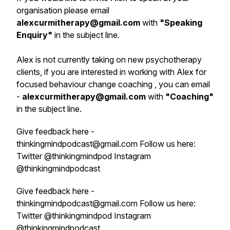
organisation please email
alexcurmitherapy@gmail.com
with
"
Speaking
Enquiry
"
in the subject line.
Alex is not currently taking on new psychotherapy
clients, if you are interested in working with Alex for
focused behaviour change coaching , you can email
-
alexcurmitherapy@gmail.com
with
"Coaching"
in the subject line.
Give feedback here -
thinkingmindpodcast@gmail.com Follow us here:
Twitter @thinkingmindpod Instagram
@thinkingmindpodcast
Give feedback here -
thinkingmindpodcast@gmail.com Follow us here:
Twitter @thinkingmindpod Instagram
@thinkingmindpodcast