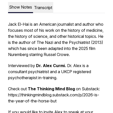
Show Notes
Transcript
Jack El-Hai is an American journalist and author who
focuses most of his work on the history of medicine,
the history of science, and other historical topics. He
is the author of
The Nazi and the Psychiatrist (2013)
which has since been adapted into the 2025 film
Nuremberg
starring Russel Crowe.
Interviewed by
Dr. Alex Curmi.
Dr. Alex is a
consultant psychiatrist and a UKCP registered
psychotherapist in-training.
Check out
The Thinking Mind Blog
on Substack:
https://thinkingmindblog.substack.com/p/2026-is-
the-year-of-the-horse-but
If you would like to invite Alex to speak at your