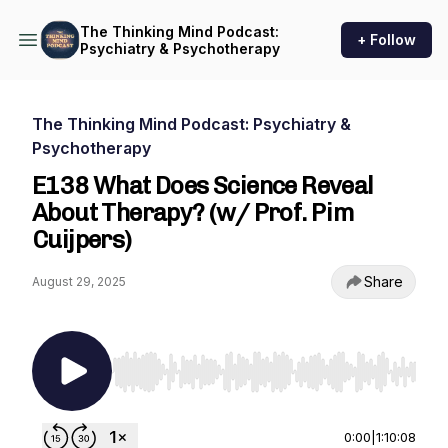
The Thinking Mind Podcast:
+ Follow
Psychiatry & Psychotherapy
The Thinking Mind Podcast: Psychiatry &
Psychotherapy
E138 What Does Science Reveal
About Therapy? (w/ Prof. Pim
Cuijpers)
Share
August 29, 2025
Use Left/Right to seek, Home/End to jump to st
0:00
|
1:10:08