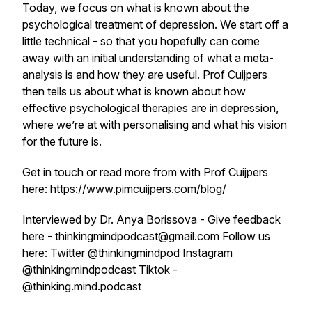
Today, we focus on what is known about the
psychological treatment of depression. We start off a
little technical - so that you hopefully can come
away with an initial understanding of what a meta-
analysis is and how they are useful. Prof Cuijpers
then tells us about what is known about how
effective psychological therapies are in depression,
where we’re at with personalising and what his vision
for the future is.
Get in touch or read more from with Prof Cuijpers
here: https://www.pimcuijpers.com/blog/
Interviewed by Dr. Anya Borissova - Give feedback
here - thinkingmindpodcast@gmail.com Follow us
here: Twitter @thinkingmindpod Instagram
@thinkingmindpodcast Tiktok -
@thinking.mind.podcast