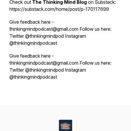
Check out
The Thinking Mind Blog
on Substack:
https://substack.com/home/post/p-170117699
Give feedback here -
thinkingmindpodcast@gmail.com Follow us here:
Twitter @thinkingmindpod Instagram
@thinkingmindpodcast
Give feedback here -
thinkingmindpodcast@gmail.com Follow us here:
Twitter @thinkingmindpod Instagram
@thinkingmindpodcast