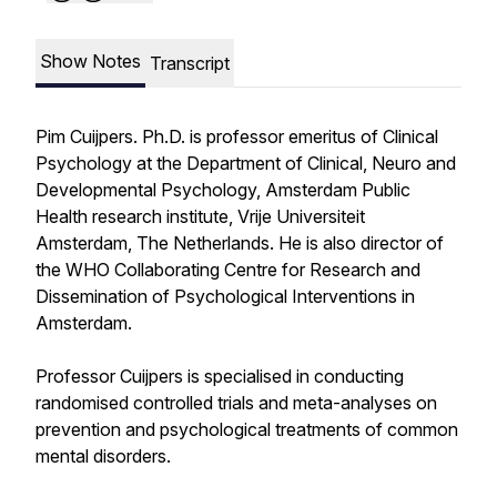
Show Notes
Transcript
Pim Cuijpers. Ph.D. is professor emeritus of Clinical
Psychology at the Department of Clinical, Neuro and
Developmental Psychology, Amsterdam Public
Health research institute, Vrije Universiteit
Amsterdam, The Netherlands. He is also director of
the WHO Collaborating Centre for Research and
Dissemination of Psychological Interventions in
Amsterdam.
Professor Cuijpers is specialised in conducting
randomised controlled trials and meta-analyses on
prevention and psychological treatments of common
mental disorders.