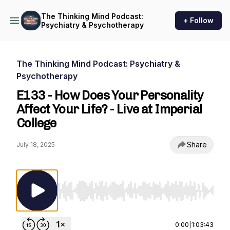
The Thinking Mind Podcast:
+ Follow
Psychiatry & Psychotherapy
The Thinking Mind Podcast: Psychiatry &
Psychotherapy
E133 - How Does Your Personality
Affect Your Life? - Live at Imperial
College
Share
July 18, 2025
Use Left/Right to seek, Home/End to jump to st
0:00
|
1:03:43