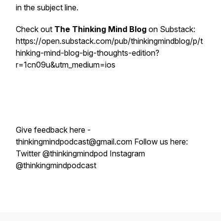
in the subject line.
Check out
The Thinking Mind Blog
on Substack:
https://open.substack.com/pub/thinkingmindblog/p/t
hinking-mind-blog-big-thoughts-edition?
r=1cn09u&utm_medium=ios
Give feedback here -
thinkingmindpodcast@gmail.com Follow us here:
Twitter @thinkingmindpod Instagram
@thinkingmindpodcast