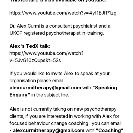
https://www.youtube.com/watch?v=4yI1EJfP1zg
Dr. Alex Curmi is a consultant psychiatrist and a
UKCP registered psychotherapist in-training.
Alex's TedX talk:
https://www.youtube.com/watch?
v=5JvG10zQups&t=52s
If you would like to invite Alex to speak at your
organisation please email
alexcurmitherapy@gmail.com
with
"
Speaking
Enquiry
"
in the subject line.
Alex is not currently taking on new psychotherapy
clients, if you are interested in working with Alex for
focused behaviour change coaching , you can email
-
alexcurmitherapy@gmail.com
with
"Coaching"