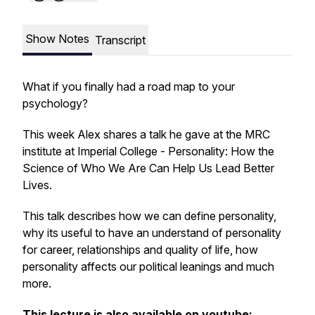
Show Notes
Transcript
What if you finally had a road map to your
psychology?
This week Alex shares a talk he gave at the MRC
institute at Imperial College -
Personality: How the
Science of Who We Are Can Help Us Lead Better
Lives.
This talk describes how we can define personality,
why its useful to have an understand of personality
for career, relationships and quality of life, how
personality affects our political leanings and much
more.
This lecture is also available on youtube: