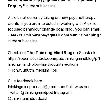
alexcurmitherapy@gmail.com
with
"
Speaking
Enquiry
"
in the subject line.
Alex is not currently taking on new psychotherapy
clients, if you are interested in working with Alex for
focused behaviour change coaching , you can email
-
alexcurmitherapy@gmail.com
with
"Coaching"
in the subject line.
Check out
The Thinking Mind Blog
on Substack:
https://open.substack.com/pub/thinkingmindblog/p/t
hinking-mind-blog-big-thoughts-edition?
r=1cn09u&utm_medium=ios
Give feedback here -
thinkingmindpodcast@gmail.com Follow us here:
Twitter @thinkingmindpod Instagram
@thinkingmindpodcast