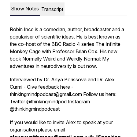
Show Notes
Transcript
Robin Ince is a comedian, author, broadcaster and a
populariser of scientific ideas. He is best known as
the co-host of the BBC Radio 4 series
The Infinite
Monkey Cage
with Professor Brian Cox. His new
book
Normally Weird and Weirdly Normal: My
adventures in neurodiversity
is out now.
Interviewed by Dr. Anya Borissova and Dr. Alex
Curmi - Give feedback here -
thinkingmindpodcast@gmail.com Follow us here:
Twitter @thinkingmindpod Instagram
@thinkingmindpodcast
If you would like to invite Alex to speak at your
organisation please email