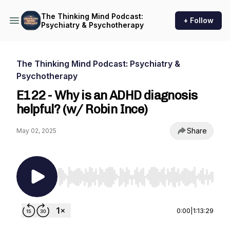
The Thinking Mind Podcast:
+ Follow
Psychiatry & Psychotherapy
The Thinking Mind Podcast: Psychiatry &
Psychotherapy
E122 - Why is an ADHD diagnosis
helpful? (w/ Robin Ince)
Share
May 02, 2025
Use Left/Right to seek, Home/End to jump to st
0:00
|
1:13:29