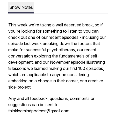
Show Notes
This week we're taking a well deserved break, so if
you're looking for something to listen to you can
check out one of our recent episodes - including our
episode last week breaking down the factors that
make for successful psychotherapy, our recent
conversation exploring the fundamentals of self-
development, and our November episode illustrating
8 lessons we learned making our first 100 episodes,
which are applicable to anyone considering
embarking on a change in their career, or a creative
side-project.
Any and all feedback, questions, comments or
suggestions can be sent to
thinkingmindpodcast@gmail.com
.