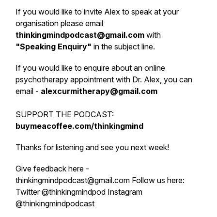
If you would like to invite Alex to speak at your
organisation please email
thinkingmindpodcast@gmail.com
with
"
Speaking Enquiry
"
in the subject line.
If you would like to enquire about an online
psychotherapy appointment with Dr. Alex, you can
email -
alexcurmitherapy@gmail.com
SUPPORT THE PODCAST:
buymeacoffee.com/thinkingmind
Thanks for listening and see you next week!
Give feedback here -
thinkingmindpodcast@gmail.com Follow us here:
Twitter @thinkingmindpod Instagram
@thinkingmindpodcast