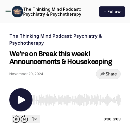
The Thinking Mind Podcast:
+ Follow
Psychiatry & Psychotherapy
The Thinking Mind Podcast: Psychiatry &
Psychotherapy
We're on Break this week!
Announcements & Housekeeping
Share
November 29, 2024
Use Left/Right to seek, Home/End to jump to st
0:00
|
3:08